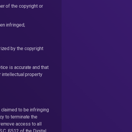
er of the copyright or
en infringed;
rized by the copyright
tice is accurate and that
 intellectual property
 claimed to be infringing
icy to terminate the
 remove access to all
S.C. §512 of the Digital