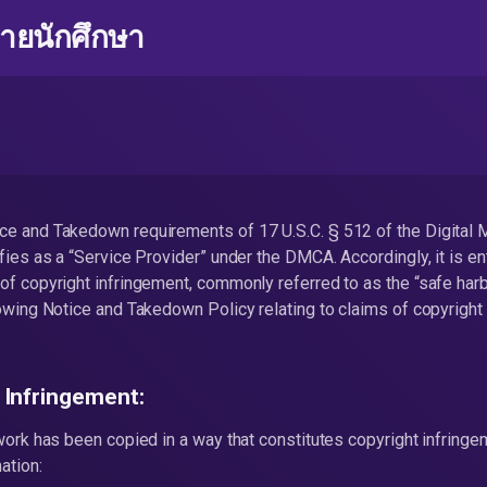
่ายนักศึกษา
ce and Takedown requirements of 17 U.S.C. § 512 of the Digital 
fies as a “Service Provider” under the DMCA. Accordingly, it is ent
of copyright infringement, commonly referred to as the “safe har
lowing Notice and Takedown Policy relating to claims of copyright
 Infringement:
 work has been copied in a way that constitutes copyright infring
ation: