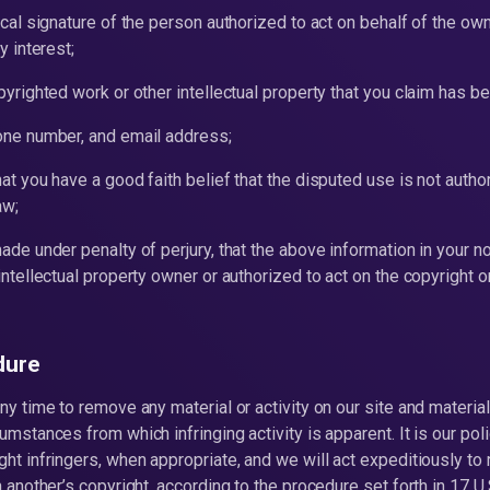
ical signature of the person authorized to act on behalf of the own
y interest;
pyrighted work or other intellectual property that you claim has be
hone number, and email address;
hat you have a good faith belief that the disputed use is not autho
aw;
ade under penalty of perjury, that the above information in your no
intellectual property owner or authorized to act on the copyright or
dure
ny time to remove any material or activity on our site and material
umstances from which infringing activity is apparent. It is our pol
ght infringers, when appropriate, and we will act expeditiously to
n another’s copyright, according to the procedure set forth in 17 U.