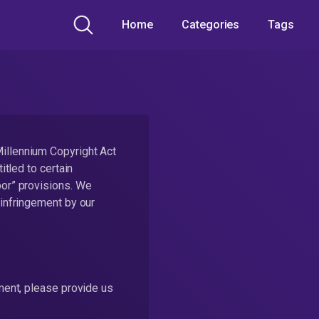
Home
Categories
Tags
Millennium Copyright Act
itled to certain
bor” provisions. We
 infringement by our
ement, please provide us