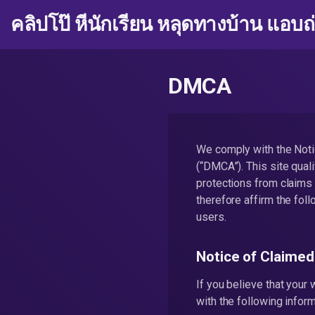
คลิปโป๊ หีนักเรียน หลุดทางบ้าน แอบถ
DMCA
We comply with the Noti
(“DMCA”). This site quali
protections from claims 
therefore affirm the fol
users.
Notice of Claimed
If you believe that your
with the following inform