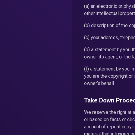
(a) an electronic or phys
other intellectual propert
(b) description of the co
(c) your address, telep
(d) a statement by you t
owner, its agent, or the l
(f) a statement by you, m
you are the copyright or 
owner’s behalf.
Take Down Proce
We reserve the right at a
or based on facts or circ
account of repeat copyri
material that infringes o